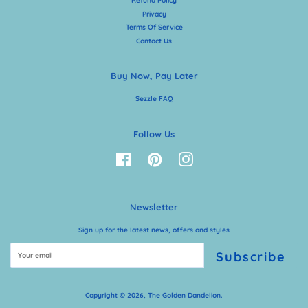
Refund Policy
Privacy
Terms Of Service
Contact Us
Buy Now, Pay Later
Sezzle FAQ
Follow Us
Facebook
Pinterest
Instagram
Newsletter
Sign up for the latest news, offers and styles
Subscribe
Copyright © 2026,
The Golden Dandelion
.