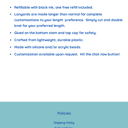
Refillable with black ink; one free refill included.
Lanyards are made longer than normal for complete
customizations to your length preference. Simply cut and double
knot for your preferred length.
Glued on the bottom stem and top cap for safety.
Crafted from lightweight, durable plastic.
Made with silicone and/or acrylic beads.
Customization available upon request. Hit the chat now button!
Policies
Shipping Policy