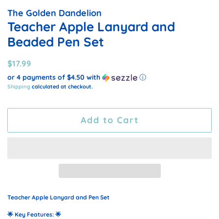
The Golden Dandelion
Teacher Apple Lanyard and
Beaded Pen Set
Regular
Sale
$17.99
price
price
or 4 payments of
$4.50
with
ⓘ
Shipping
calculated at checkout.
Add to Cart
Teacher Apple Lanyard and Pen Set
🌟
Key Features:
🌟