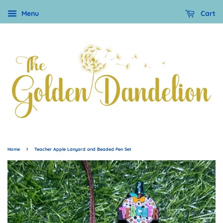
Menu
Cart
›
Home
Teacher Apple Lanyard and Beaded Pen Set