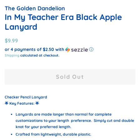
The Golden Dandelion
In My Teacher Era Black Apple
Lanyard
Regular
Sale
$9.99
price
price
or 4 payments of
$2.50
with
ⓘ
Shipping
calculated at checkout.
Sold Out
Checker Pencil Lanyard
🌟
Key Features:
🌟
Lanyards are made longer than normal for complete
customizations to your length preference. Simply cut and double
knot for your preferred length.
Crafted from lightweight, durable plastic.