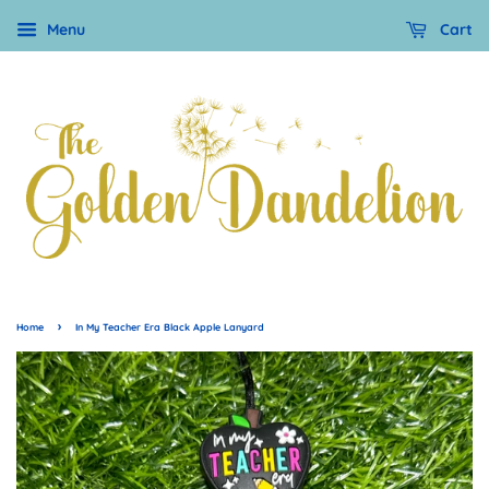
Menu
Cart
›
Home
In My Teacher Era Black Apple Lanyard