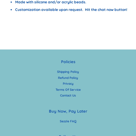
Made with silicone and/or acrylic beads.
Customization available upon request. Hit the chat now button!
Policies
Shipping Policy
Refund Policy
Privacy
Terms Of Service
Contact Us
Buy Now, Pay Later
Sezzle FAQ