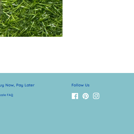
uy Now, Pay Later
Follow Us
zzle FAQ
Facebook
Pinterest
Instagram