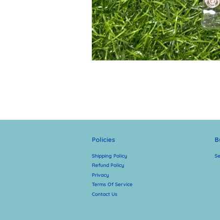
Policies
B
Shipping Policy
Se
Refund Policy
Privacy
Terms Of Service
Contact Us