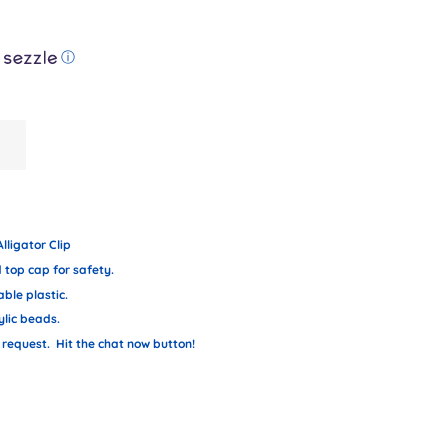
ⓘ
lligator Clip
top cap for safety.
ble plastic.
ylic beads.
request. Hit the chat now button!