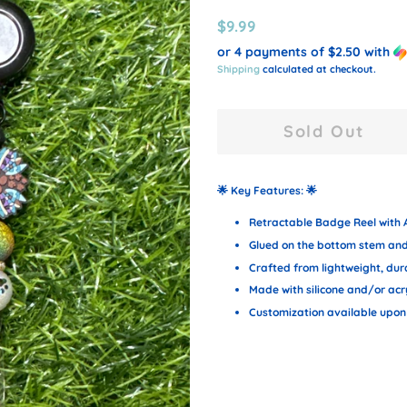
Regular
Sale
$9.99
price
price
or 4 payments of
$2.50
with
Shipping
calculated at checkout.
Sold Out
🌟
Key Features:
🌟
Retractable Badge Reel with A
Glued on the bottom stem and 
Crafted from lightweight, dura
Made with silicone and/or acr
Customization available upon 