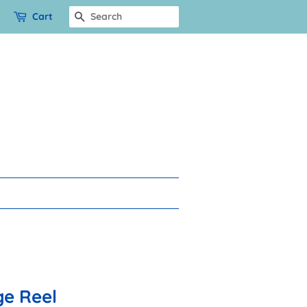
Cart
Search
e Reel