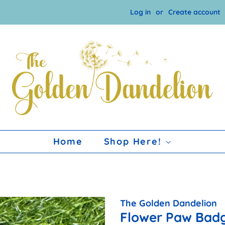
Log in
or
Create account
Home
Shop Here!
The Golden Dandelion
Flower Paw Badg