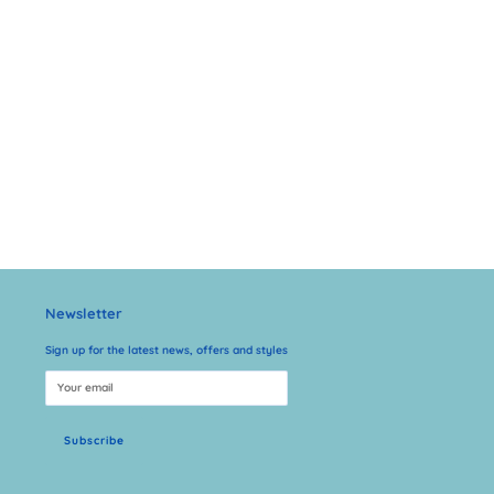
Newsletter
Sign up for the latest news, offers and styles