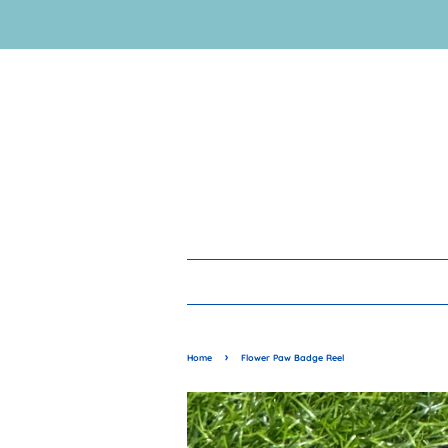
›
Home
Flower Paw Badge Reel